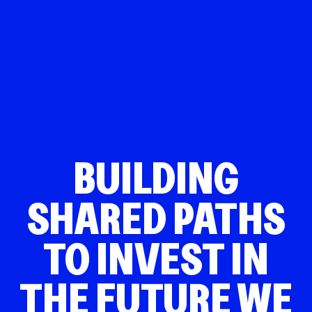
BUILDING
SHARED PATHS
TO INVEST IN
THE FUTURE WE