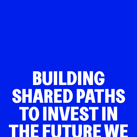
BUILDING
SHARED PATHS
TO INVEST IN
THE FUTURE WE